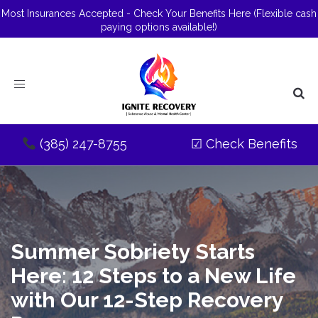
Most Insurances Accepted - Check Your Benefits Here
(Flexible cash
paying options available!)
Toggle
navigation
(385) 247-8755
☑
Check Benefits
Summer Sobriety Starts
Here: 12 Steps to a New Life
with Our 12-Step Recovery