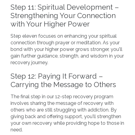
Step 11: Spiritual Development –
Strengthening Your Connection
with Your Higher Power
Step eleven focuses on enhancing your spiritual
connection through prayer or meditation. As your
bond with your higher power grows stronger, you'll
gain further guidance, strength, and wisdom in your
recovery journey.
Step 12: Paying It Forward –
Carrying the Message to Others
The final step in our 12-step recovery program
involves sharing the message of recovery with
others who are still struggling with addiction. By
giving back and offering support, you'll strengthen
your own recovery while providing hope to those in
need.