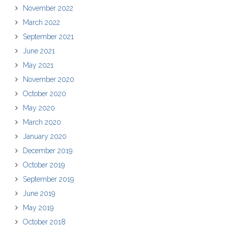
November 2022
March 2022
September 2021
June 2021
May 2021
November 2020
October 2020
May 2020
March 2020
January 2020
December 2019
October 2019
September 2019
June 2019
May 2019
October 2018