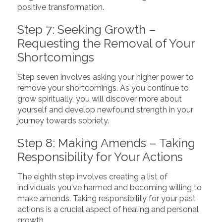
positive transformation.
Step 7: Seeking Growth –
Requesting the Removal of Your
Shortcomings
Step seven involves asking your higher power to
remove your shortcomings. As you continue to
grow spiritually, you will discover more about
yourself and develop newfound strength in your
journey towards sobriety.
Step 8: Making Amends – Taking
Responsibility for Your Actions
The eighth step involves creating a list of
individuals you've harmed and becoming willing to
make amends. Taking responsibility for your past
actions is a crucial aspect of healing and personal
growth.