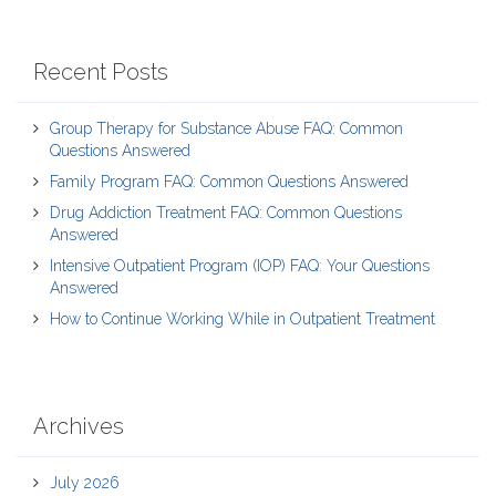
Recent Posts
Group Therapy for Substance Abuse FAQ: Common
Questions Answered
Family Program FAQ: Common Questions Answered
Drug Addiction Treatment FAQ: Common Questions
Answered
Intensive Outpatient Program (IOP) FAQ: Your Questions
Answered
How to Continue Working While in Outpatient Treatment
Archives
July 2026