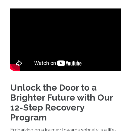
Unlock the Door to a
Brighter Future with Our
12-Step Recovery
Program
Embarking on a journey towards sobriety is a life-