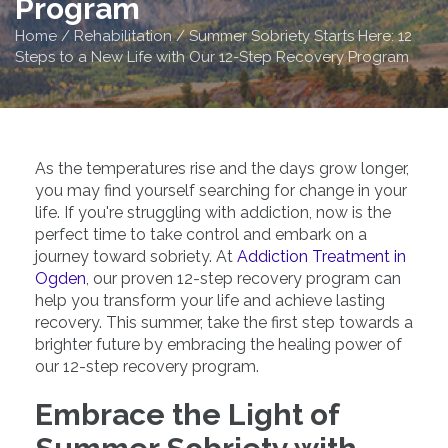
Program
Home
/
Rehabilitation
/
Summer Sobriety Starts Here: 12
Steps to a New Life with Our 12-Step Recovery Program
As the temperatures rise and the days grow longer,
you may find yourself searching for change in your
life. If you're struggling with addiction, now is the
perfect time to take control and embark on a
journey toward sobriety. At
Addiction Treatment in
Ogden
, our proven 12-step recovery program can
help you transform your life and achieve lasting
recovery. This summer, take the first step towards a
brighter future by embracing the healing power of
our 12-step recovery program.
Embrace the Light of