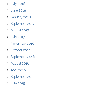
July 2018
June 2018
January 2018
September 2017
August 2017
July 2017
November 2016
October 2016
September 2016
August 2016
April 2016
September 2015
July 2015