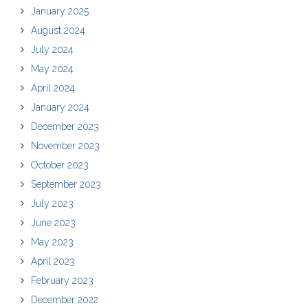
January 2025
August 2024
July 2024
May 2024
April 2024
January 2024
December 2023
November 2023
October 2023
September 2023
July 2023
June 2023
May 2023
April 2023
February 2023
December 2022