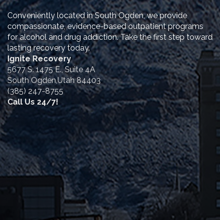
Conveniently located in South Ogden, we provide
compassionate, evidence-based outpatient programs
for alcohol and drug addiction. Take the first step toward
lasting recovery today.
Ignite Recovery
5677 S. 1475 E., Suite 4A
South Ogden,Utah 84403
(385) 247-8755
Call Us 24/7!