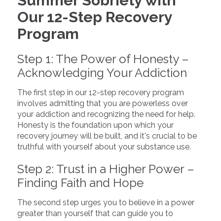
Summer Sobriety with
Our 12-Step Recovery
Program
Step 1: The Power of Honesty –
Acknowledging Your Addiction
The first step in our 12-step recovery program
involves admitting that you are powerless over
your addiction and recognizing the need for help.
Honesty is the foundation upon which your
recovery journey will be built, and it's crucial to be
truthful with yourself about your substance use.
Step 2: Trust in a Higher Power –
Finding Faith and Hope
The second step urges you to believe in a power
greater than yourself that can guide you to