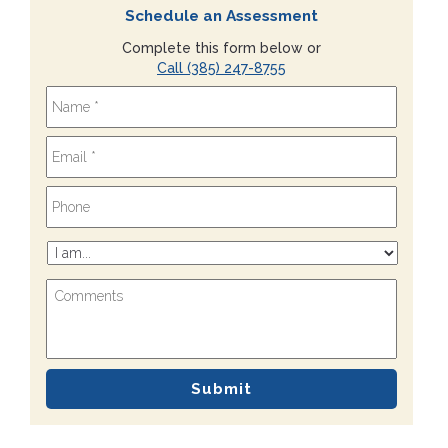
Schedule an Assessment
Complete this form below or
Call (385) 247-8755