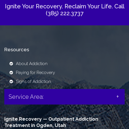
Ignite Your Recovery. Reclaim Your Life.
Call
(385) 222.3737
Resources
About Addiction
Paying for Recovery
Signs of Addiction
Service Area:
Ignite Recovery — Outpatient Addiction
Treatment in Ogden, Utah