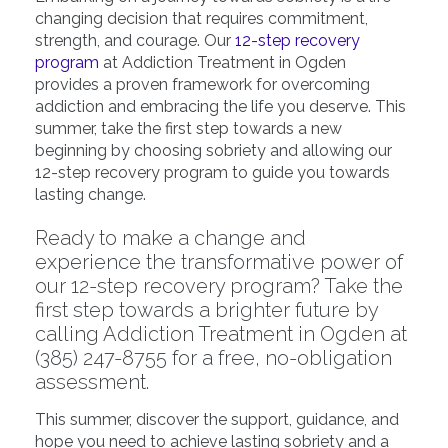
changing decision that requires commitment,
strength, and courage. Our
12-step recovery
program
at Addiction Treatment in Ogden
provides a proven framework for overcoming
addiction and embracing the life you deserve. This
summer, take the first step towards a new
beginning by choosing sobriety and allowing our
12-step recovery program to guide you towards
lasting change.
Ready to make a change and
experience the transformative power of
our
12-step recovery program
? Take the
first step towards a brighter future by
calling
Addiction Treatment in Ogden
at
(385) 247-8755 for a free, no-obligation
assessment.
This summer, discover the support, guidance, and
hope you need to achieve lasting sobriety and a