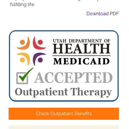
fulfilling life.
Download PDF
Check Outpatient Benefits