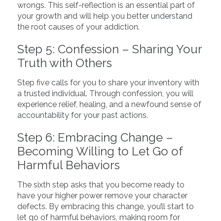
wrongs. This self-reflection is an essential part of
your growth and will help you better understand
the root causes of your addiction.
Step 5: Confession – Sharing Your
Truth with Others
Step five calls for you to share your inventory with
a trusted individual. Through confession, you will
experience relief, healing, and a newfound sense of
accountability for your past actions.
Step 6: Embracing Change –
Becoming Willing to Let Go of
Harmful Behaviors
The sixth step asks that you become ready to
have your higher power remove your character
defects. By embracing this change, you’ll start to
let go of harmful behaviors, making room for