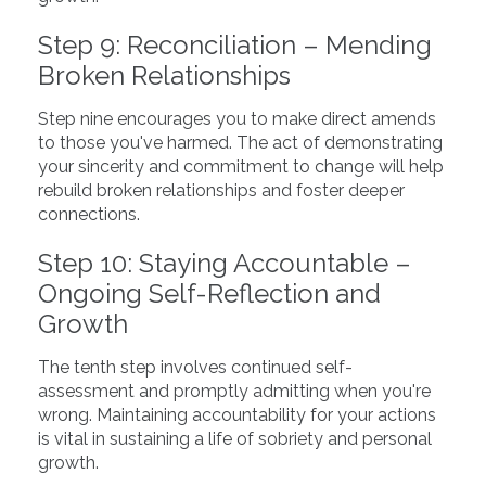
Step 9: Reconciliation – Mending
Broken Relationships
Step nine encourages you to make direct amends
to those you've harmed. The act of demonstrating
your sincerity and commitment to change will help
rebuild broken relationships and foster deeper
connections.
Step 10: Staying Accountable –
Ongoing Self-Reflection and
Growth
The tenth step involves continued self-
assessment and promptly admitting when you're
wrong. Maintaining accountability for your actions
is vital in sustaining a life of sobriety and personal
growth.