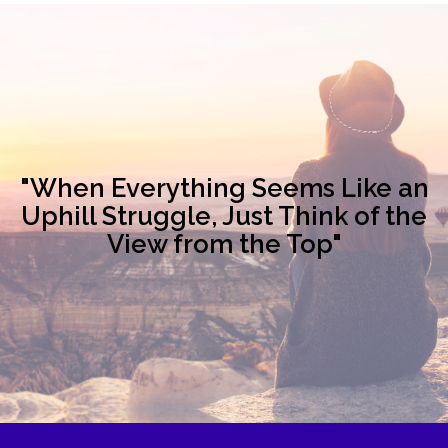
"When Everything Seems Like an
Uphill Struggle, Just Think of the
View from the Top"