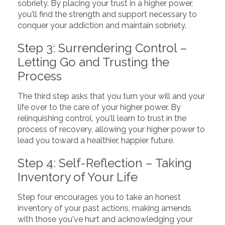
sobriety. By placing your trust in a higher power,
you'll find the strength and support necessary to
conquer your addiction and maintain sobriety.
Step 3: Surrendering Control –
Letting Go and Trusting the
Process
The third step asks that you turn your will and your
life over to the care of your higher power. By
relinquishing control, you'll learn to trust in the
process of recovery, allowing your higher power to
lead you toward a healthier, happier future.
Step 4: Self-Reflection – Taking
Inventory of Your Life
Step four encourages you to take an honest
inventory of your past actions, making amends
with those you've hurt and acknowledging your