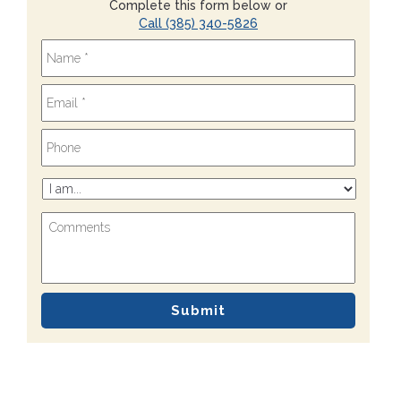
Complete this form below or
Call (385) 340-5826