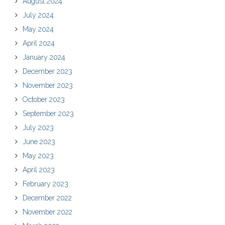
August 2024
July 2024
May 2024
April 2024
January 2024
December 2023
November 2023
October 2023
September 2023
July 2023
June 2023
May 2023
April 2023
February 2023
December 2022
November 2022