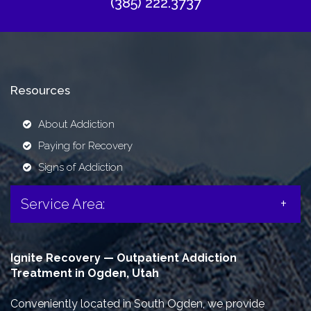
(385) 222.3737
Resources
About Addiction
Paying for Recovery
Signs of Addiction
Service Area:
Ignite Recovery — Outpatient Addiction
Treatment in Ogden, Utah
Conveniently located in South Ogden, we provide