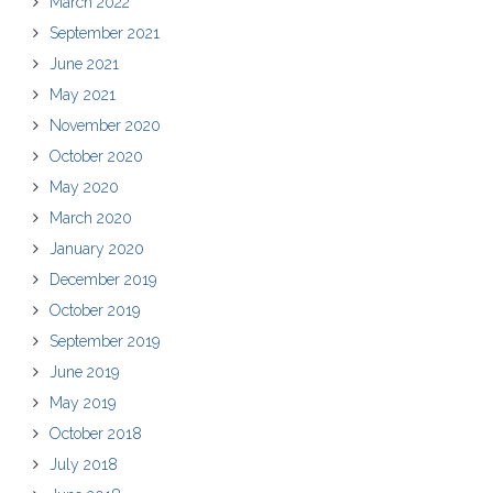
March 2022
September 2021
June 2021
May 2021
November 2020
October 2020
May 2020
March 2020
January 2020
December 2019
October 2019
September 2019
June 2019
May 2019
October 2018
July 2018