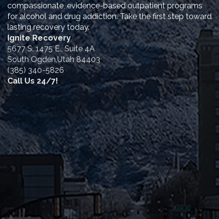
compassionate, evidence-based outpatient programs
for alcohol and drug addiction. Take the first step toward
lasting recovery today.
Ignite Recovery
5677 S. 1475 E., Suite 4A
South Ogden,Utah 84403
(385) 340-5826
Call Us 24/7!