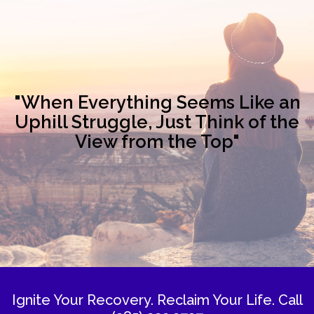
"When Everything Seems Like an
Uphill Struggle, Just Think of the
View from the Top"
Ignite Your Recovery. Reclaim Your Life.
Call