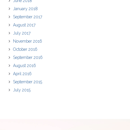
June 2018
January 2018
September 2017
August 2017
July 2017
November 2016
October 2016
September 2016
August 2016
April 2016
September 2015
July 2015