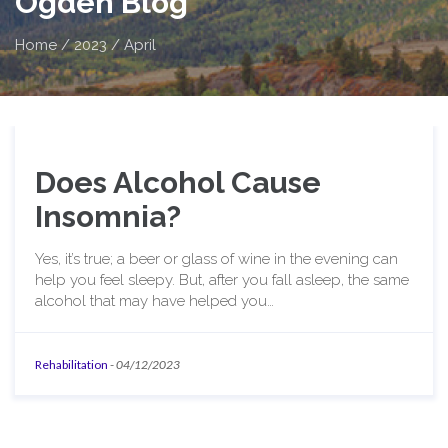
Ogden Blog
Home
/
2023
/
April
Does Alcohol Cause
Insomnia?
Yes, it’s true; a beer or glass of wine in the evening can
help you feel sleepy. But, after you fall asleep, the same
alcohol that may have helped you…
Rehabilitation
-
04/12/2023