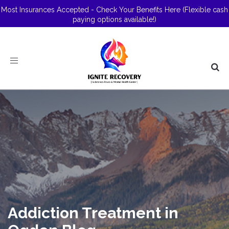
Most Insurances Accepted - Check Your Benefits Here
(Flexible cash
paying options available!)
Toggle
navigation
Addiction Treatment in