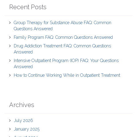
Recent Posts
Group Therapy for Substance Abuse FAQ: Common
Questions Answered
Family Program FAQ: Common Questions Answered
Drug Addiction Treatment FAQ: Common Questions
Answered
Intensive Outpatient Program (IOP) FAQ: Your Questions
Answered
How to Continue Working While in Outpatient Treatment
Archives
July 2026
January 2025