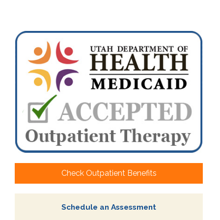
Check Outpatient Benefits
Schedule an Assessment