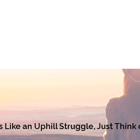
ike an Uphill Struggle, Just Think 