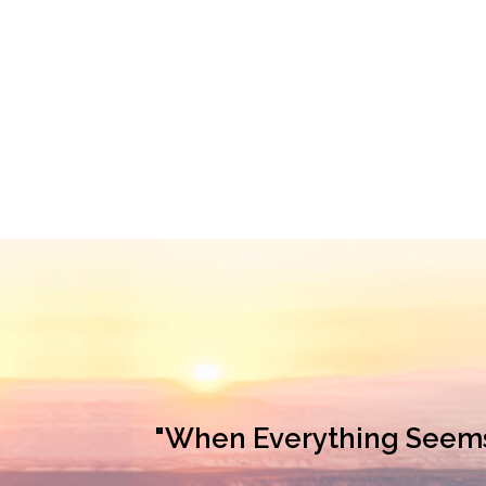
"When Everything Seems L