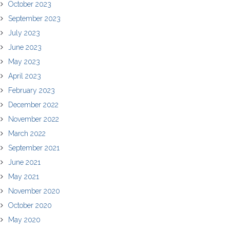
October 2023
September 2023
July 2023
June 2023
May 2023
April 2023
February 2023
December 2022
November 2022
March 2022
September 2021
June 2021
May 2021
November 2020
October 2020
May 2020