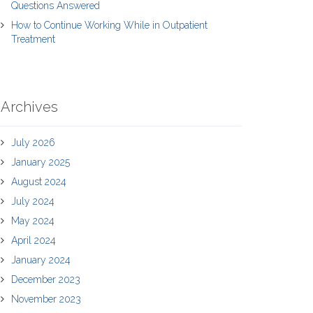
Questions Answered
How to Continue Working While in Outpatient
Treatment
Archives
July 2026
January 2025
August 2024
July 2024
May 2024
April 2024
January 2024
December 2023
November 2023