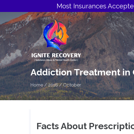
Most Insurances Accepte
Addiction Treatment in
Home
/
2016
/
October
Facts About Prescripti