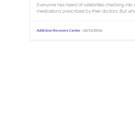
Everyone has heard of celebrities checking into r
medications prescribed by their doctors. But wh
Addiction Recovery Center
-
10/13/2016