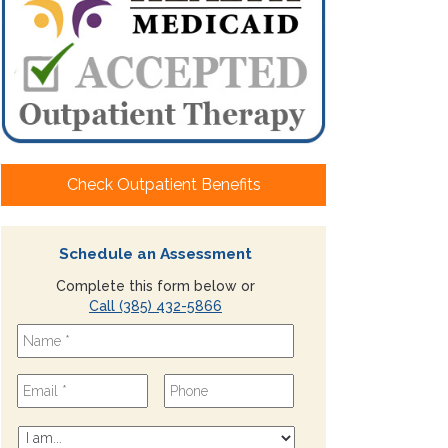
Check Outpatient Benefits
Schedule an Assessment
Complete this form below or
Call (385) 432-5866