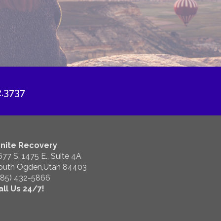
2.3737
gnite Recovery
677 S. 1475 E., Suite 4A
outh Ogden,Utah 84403
385) 432-5866
all Us 24/7!