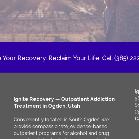
e Your Recovery. Reclaim Your Life.
Call (385) 22
I
5
Ignite Recovery — Outpatient Addiction
S
Treatment in Ogden, Utah
(
C
Conveniently located in South Ogden, we
provide compassionate, evidence-based
outpatient programs for alcohol and drug