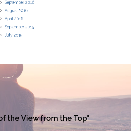
September 2016
August 2016
April 2016
September 2015
July 2015
of the View from the Top"