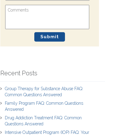
Recent Posts
Group Therapy for Substance Abuse FAQ:
Common Questions Answered
Family Program FAQ: Common Questions
Answered
Drug Addiction Treatment FAQ: Common
Questions Answered
Intensive Outpatient Program (IOP) FAQ: Your