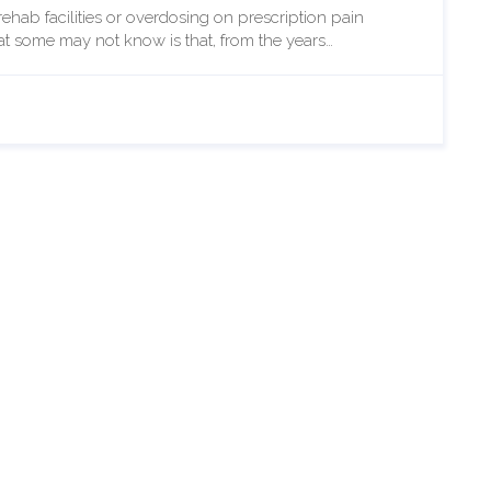
ehab facilities or overdosing on prescription pain
at some may not know is that, from the years…