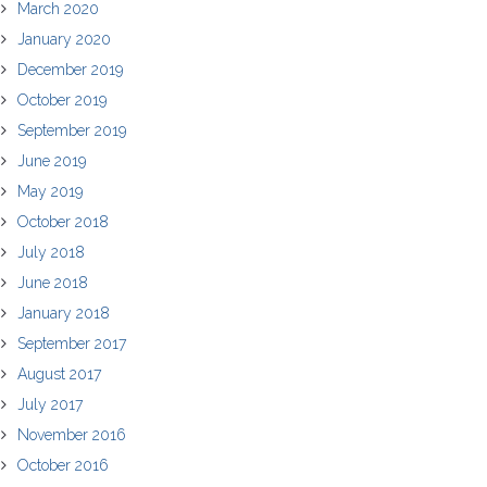
March 2020
January 2020
December 2019
October 2019
September 2019
June 2019
May 2019
October 2018
July 2018
June 2018
January 2018
September 2017
August 2017
July 2017
November 2016
October 2016