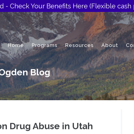
d - Check Your Benefits Here
(Flexible cash 
Home
Programs
Resources
About
Co
 Ogden Blog
on Drug Abuse in Utah