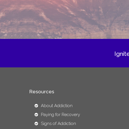
Ignit
Resources
About Addiction
Paying for Recovery
Signs of Addiction