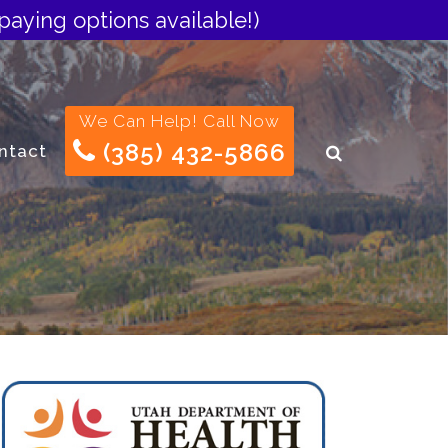
paying options available!)
We Can Help! Call Now
(385) 432-5866
ntact