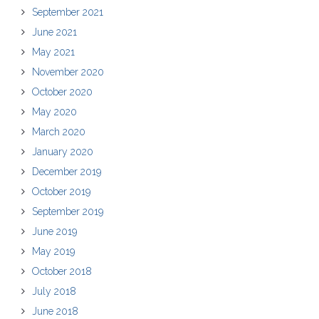
September 2021
June 2021
May 2021
November 2020
October 2020
May 2020
March 2020
January 2020
December 2019
October 2019
September 2019
June 2019
May 2019
October 2018
July 2018
June 2018