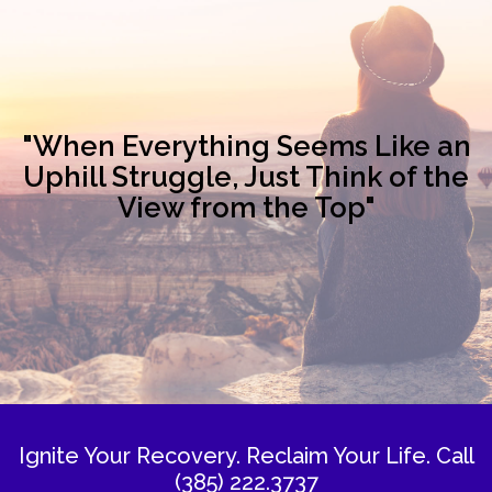
"When Everything Seems Like an
Uphill Struggle, Just Think of the
View from the Top"
Ignite Your Recovery. Reclaim Your Life.
Call
(385) 222.3737