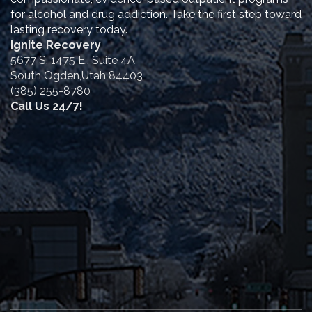
for alcohol and drug addiction. Take the first step toward
lasting recovery today.
Ignite Recovery
5677 S. 1475 E., Suite 4A
South Ogden,Utah 84403
(385) 255-8780
Call Us 24/7!