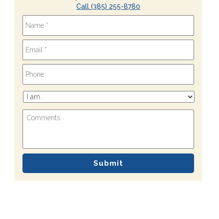
Call (385) 255-8780