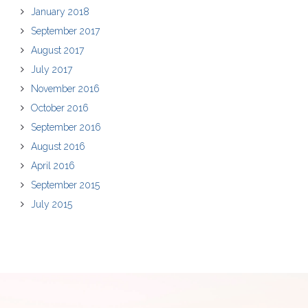
January 2018
September 2017
August 2017
July 2017
November 2016
October 2016
September 2016
August 2016
April 2016
September 2015
July 2015