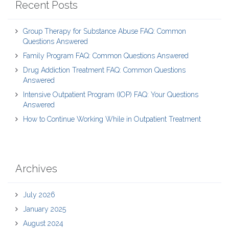
Recent Posts
Group Therapy for Substance Abuse FAQ: Common
Questions Answered
Family Program FAQ: Common Questions Answered
Drug Addiction Treatment FAQ: Common Questions
Answered
Intensive Outpatient Program (IOP) FAQ: Your Questions
Answered
How to Continue Working While in Outpatient Treatment
Archives
July 2026
January 2025
August 2024