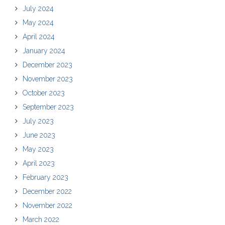
July 2024
May 2024
April 2024
January 2024
December 2023
November 2023
October 2023
September 2023
July 2023
June 2023
May 2023
April 2023
February 2023
December 2022
November 2022
March 2022