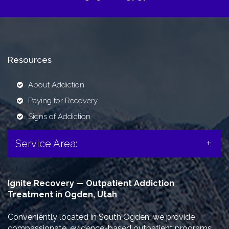
Resources
About Addiction
Paying for Recovery
Signs of Addiction
Service Area:
Ignite Recovery — Outpatient Addiction
Treatment in Ogden, Utah
Conveniently located in South Ogden, we provide
compassionate, evidence-based outpatient programs