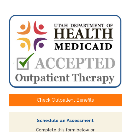
Check Outpatient Benefits
Schedule an Assessment
Complete this form below or