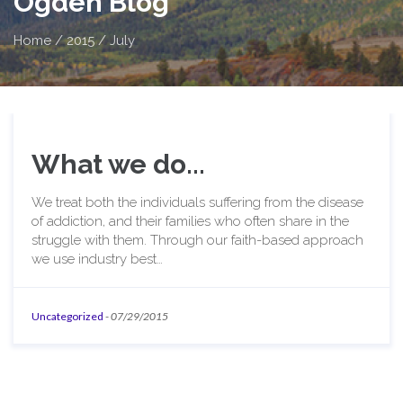
Ogden Blog
Home
/
2015
/
July
What we do...
We treat both the individuals suffering from the disease
of addiction, and their families who often share in the
struggle with them. Through our faith-based approach
we use industry best…
Uncategorized
-
07/29/2015