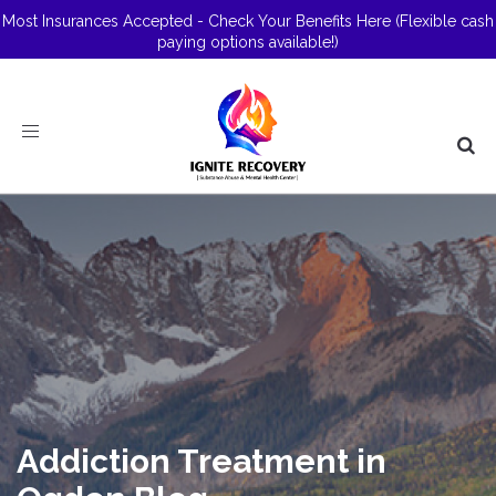
Most Insurances Accepted - Check Your Benefits Here
(Flexible cash
paying options available!)
Toggle
navigation
Addiction Treatment in