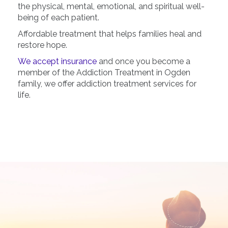
the physical, mental, emotional, and spiritual well-
being of each patient.
Affordable treatment that helps families heal and
restore hope.
We accept insurance
and once you become a
member of the Addiction Treatment in Ogden
family, we offer addiction treatment services for
life.