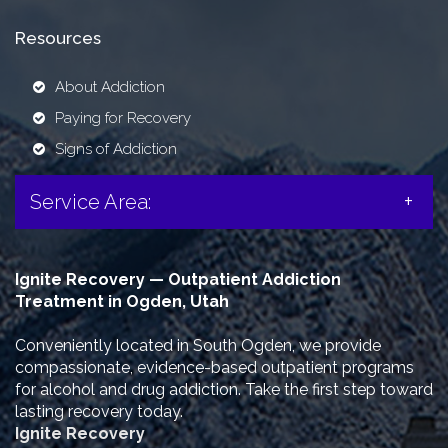
Resources
About Addiction
Paying for Recovery
Signs of Addiction
Service Area:
Ignite Recovery — Outpatient Addiction
Treatment in Ogden, Utah
Conveniently located in South Ogden, we provide
compassionate, evidence-based outpatient programs
for alcohol and drug addiction. Take the first step toward
lasting recovery today.
Ignite Recovery