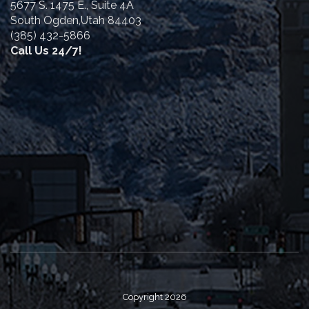
5677 S. 1475 E., Suite 4A
South Ogden,Utah 84403
(385) 432-5866
Call Us 24/7!
Copyright 2026