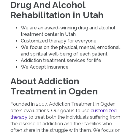
Drug And Alcohol
Rehabilitation in Utah
We are an award-winning drug and alcohol
treatment center in Utah
Customized therapy for everyone
We focus on the physical, mental, emotional,
and spiritual well-being of each patient
Addiction treatment services for life
We Accept Insurance
About Addiction
Treatment in Ogden
Founded in 2007, Addiction Treatment in Ogden
offers evaluations. Our goal is to use
customized
therapy
to treat both the individuals suffering from
the disease of addiction and their families who
often share in the struggle with them. We focus on