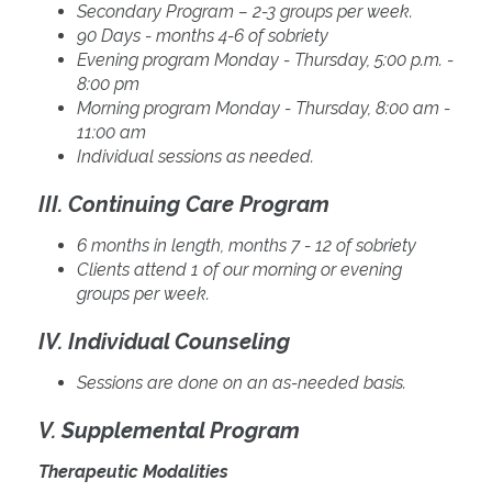
Secondary Program – 2-3 groups per week.
90 Days - months 4-6 of sobriety
Evening program Monday - Thursday, 5:00 p.m. -
8:00 pm
Morning program Monday - Thursday, 8:00 am -
11:00 am
Individual sessions as needed.
III. Continuing Care Program
6 months in length, months 7 - 12 of sobriety
Clients attend 1 of our morning or evening
groups per week.
IV. Individual Counseling
Sessions are done on an as-needed basis.
V. Supplemental Program
Therapeutic Modalities