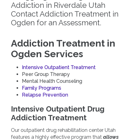
Addiction in Riverdale Utah
Contact Addiction Treatment in
Ogden for an Assessment.
Addiction Treatment in
Ogden Services
Intensive Outpatient Treatment
Peer Group Therapy
Mental Health Counseling
Family Programs
Relapse Prevention
Intensive Outpatient Drug
Addiction Treatment
Our outpatient drug rehabilitation center Utah
features a highly effective program that
allows