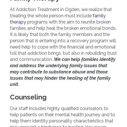
At Addiction Treatment in Ogden, we realize that
treating the whole person must include
family
therapy
programs with the aim to reunite broken
families and help heal the broken emotional bonds.
It is likely that both the family members and the
person that is entering into a recovery program will
need help to cope with the financial and emotional
toll that addiction brings, but also in rebuilding trust
and communication.
We can help families identify
and address the underlying family issues that
may contribute to substance abuse and those
issues that may hinder the healing of the family
unit.
Counseling
Our staff includes highly qualified counselors to
help patients on their mental health journey and to
help them identity personality characteristics that