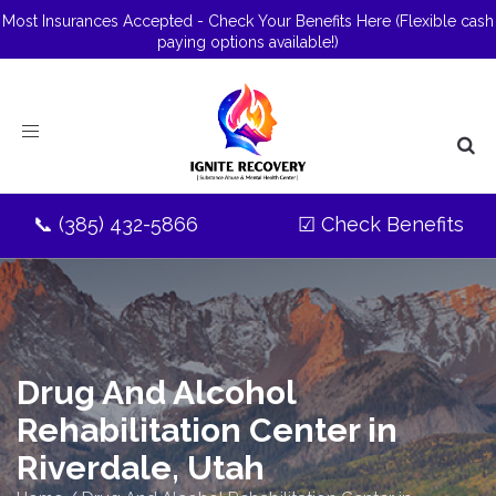
Most Insurances Accepted - Check Your Benefits Here
(Flexible cash
paying options available!)
Toggle
navigation
📞
(385) 432-5866
☑
Check Benefits
Drug And Alcohol
Rehabilitation Center in
Riverdale, Utah