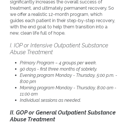
significantly increases the overall success of
treatment, and ultimately permanent recovery. So
we offer a realistic 12-month program, which
guides each patient in their step-by-step recovery,
with the end goal to help them transition into a
new, clean life full of hope.
I. IOP or Intensive Outpatient Substance
Abuse Treatment
Primary Program – 4 groups per week.
90 days - first three months of sobriety.
Evening program Monday - Thursday, 5:00 p.m. -
8:00 pm
Morning program Monday - Thursday, 8:00 am -
11:00 am
Individual sessions as needed.
II. GOP or General Outpatient Substance
Abuse Treatment