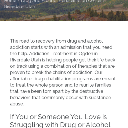
Home
/
Drug And Alcohol Rehabilitation Center in
Riverdale, Utah
The road to recovery from drug and alcohol
addiction starts with an admission that you need
the help. Addiction Treatment in Ogden in
Riverdale Utah is helping people get their life back
on track using a combination of therapies that are
proven to break the chains of addiction. Our
affordable, drug rehabilitation programs are meant
to treat the whole person and to reunite families
that have been torn apart by the destructive
behaviors that commonly occur with substance
abuse.
If You or Someone You Love is
Struggling with Drug or Alcohol