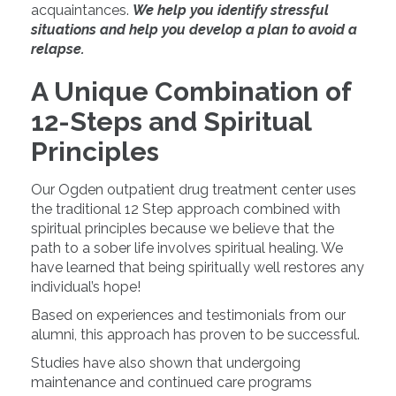
acquaintances.
We help you identify stressful
situations and help you develop a plan to avoid a
relapse.
A Unique Combination of
12-Steps and Spiritual
Principles
Our Ogden outpatient drug treatment center uses
the traditional 12 Step approach combined with
spiritual principles because we believe that the
path to a sober life involves spiritual healing. We
have learned that being spiritually well restores any
individual’s hope!
Based on experiences and testimonials from our
alumni, this approach has proven to be successful.
Studies have also shown that undergoing
maintenance and continued care programs