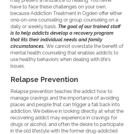
may present a hindrance to healing. You never
have to face these challenges on your own,
because Addiction Treatment in Ogden offer either
one-on-one counseling or group counseling on a
daily or weekly basis.
The goal of our trained staff
is to help addicts develop a recovery program
that fits their individual needs and family
circumstances.
We cannot overstate the benefit of
mental health counseling that enables addicts to
use healthy behaviors when dealing with life's
issues.
Relapse Prevention
Relapse prevention teaches the addict how to
manage cravings and the importance of avoiding
places and people that can trigger a fall back into
addiction. We believe in looking directly at what the
recovering addict may experience in cravings for
drugs or alcohol, and often the desire to participate
in the old lifestyle with the former drug-addicted