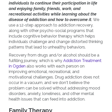
individuals to continue their participation in life
and enjoying family, friends, work, and
recreational activities while learning about the
disease of addiction and how to overcome it.
We
use a 12-step approach to addiction recovery,
along with other psycho-social programs that
include cognitive behavior therapy which helps
individuals challenge and change distorted thinking
patterns that lead to unhealthy behaviors.
Recovery from drugs and/or alcohol should be a
fulfilling journey, which is why
Addiction Treatment
in Ogden
also works with each person on
improving emotional, recreational, and
motivational challenges. Drug addiction does not
occur in a vacuum, and we don't believe the
problem can be solved without addressing mood
disorders, anxiety, loneliness, and other mental
health issues that can feed into addiction.
Family Therapy