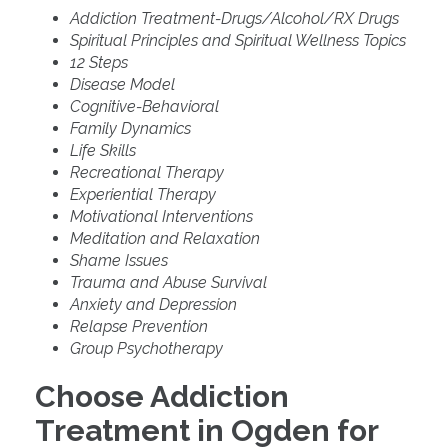
Addiction Treatment-Drugs/Alcohol/RX Drugs
Spiritual Principles and Spiritual Wellness Topics
12 Steps
Disease Model
Cognitive-Behavioral
Family Dynamics
Life Skills
Recreational Therapy
Experiential Therapy
Motivational Interventions
Meditation and Relaxation
Shame Issues
Trauma and Abuse Survival
Anxiety and Depression
Relapse Prevention
Group Psychotherapy
Choose Addiction
Treatment in Ogden for