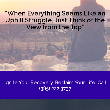
"When Everything Seems Like an
Uphill Struggle, Just Think of the
View from the Top"
Ignite Your Recovery. Reclaim Your Life.
Call
(385) 222.3737