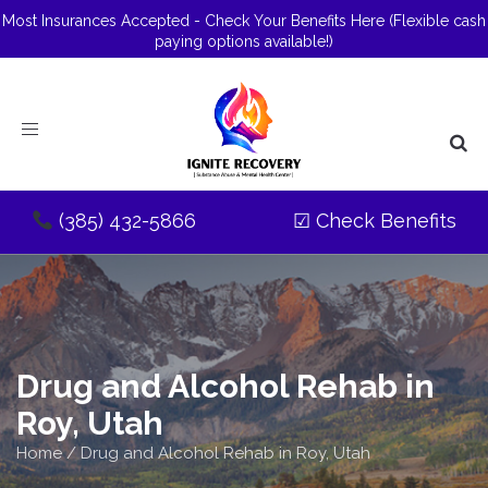
Most Insurances Accepted - Check Your Benefits Here
(Flexible cash
paying options available!)
Toggle
navigation
(385) 432-5866
☑
Check Benefits
Drug and Alcohol Rehab in
Roy, Utah
Home
/
Drug and Alcohol Rehab in Roy, Utah