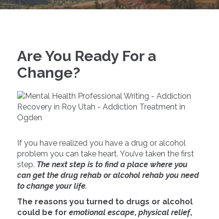
Are You Ready For a
Change?
If you have realized you have a drug or alcohol
problem you can take heart. You’ve taken the first
step.
The next step is to find a place where you
can get the drug rehab or alcohol rehab you need
to change your life.
The reasons you turned to drugs or alcohol
could be for
emotional escape
,
physical relief
,