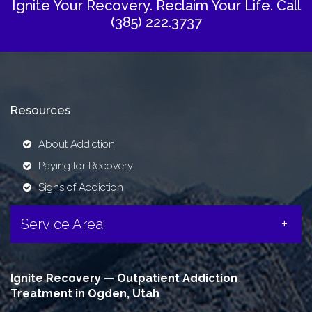
Ignite Your Recovery. Reclaim Your Life.
Call
(385) 222.3737
Resources
About Addiction
Paying for Recovery
Signs of Addiction
Service Area:
Ignite Recovery — Outpatient Addiction
Treatment in Ogden, Utah