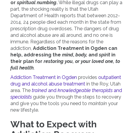
or
spiritual numbing
.
While illegal drugs can play a
part, the shocking reality is that the Utah
Department of Health reports that between 2012-
2014, 24 people died each month in the state from
prescription drug overdoses. The dangers of drug
and alcohol abuse are all around, and no one is
immune. Regardless of the reasons for the
addiction,
Addiction Treatment in Ogden can
help, addressing the
mind
,
body,
and
spirit
in
their plan for
restoring you, or your loved one, to
full health.
Addiction Treatment in Ogden
provides
outpatient
drug and alcohol abuse treatment
in the Roy, Utah
area. The
trained
and
knowledgeable therapists
and
specialists
guide you through the steps to recovery
and give you the tools you need to
maintain
your
new lifestyle.
What to Expect with