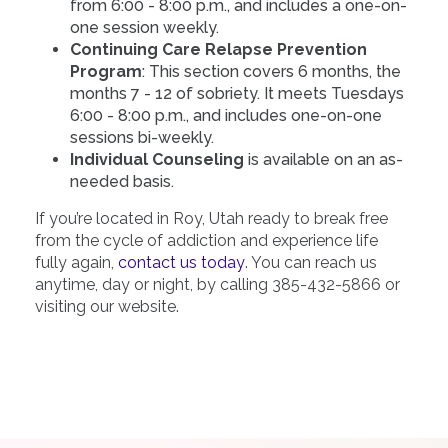
from 6:00 - 8:00 p.m., and includes a one-on-
one session weekly.
Continuing Care Relapse Prevention
Program
: This section covers 6 months, the
months 7 - 12 of sobriety. It meets Tuesdays
6:00 - 8:00 p.m., and includes one-on-one
sessions bi-weekly.
Individual Counseling
is available on an as-
needed basis.
If you’re located in Roy, Utah ready to break free
from the cycle of addiction and experience life
fully again,
contact us today
. You can reach us
anytime, day or night, by calling 385-432-5866 or
visiting our website.