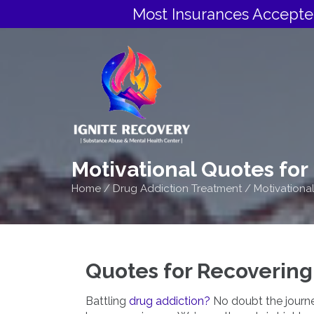
Most Insurances Accepte
Motivational Quotes for
Home
/
Drug Addiction Treatment
/
Motivationa
Quotes for Recovering
Battling
drug addiction?
No doubt the journey