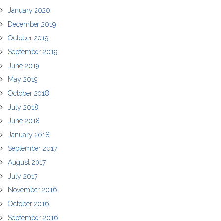
January 2020
December 2019
October 2019
September 2019
June 2019
May 2019
October 2018
July 2018
June 2018
January 2018
September 2017
August 2017
July 2017
November 2016
October 2016
September 2016