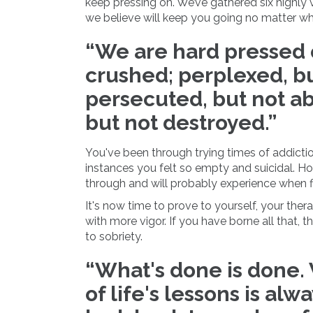
keep pressing on. We’ve gathered six highly
we believe will keep you going no matter wh
“We are hard pressed o
crushed; perplexed, bu
persecuted, but not a
but not destroyed.”
You've been through trying times of addiction
instances you felt so empty and suicidal. Ho
through and will probably experience when f
It's now time to prove to yourself, your ther
with more vigor. If you have borne all that, t
to sobriety.
“What's done is done.
of life's lessons is alw