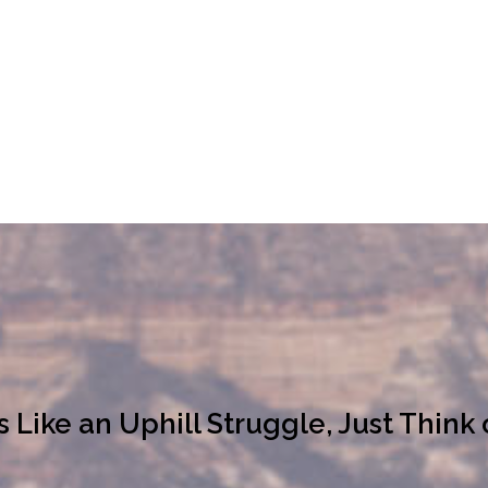
ike an Uphill Struggle, Just Think 