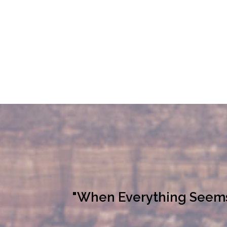
"When Everything Seems L