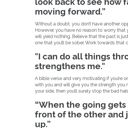
look back to see how 
moving forward.”
Without a doubt, you don’t have another oppo
However, you have no reason to worry that y
will yield nothing. Believe that the past is j
one that you’ll be sober. Work towards that 
"I can do all things th
strengthens me."
A bible verse and very motivating if you’re o
with you and will give you the strength you n
your side, then you’ll surely stop the bad habi
“When the going gets 
front of the other and 
up.”