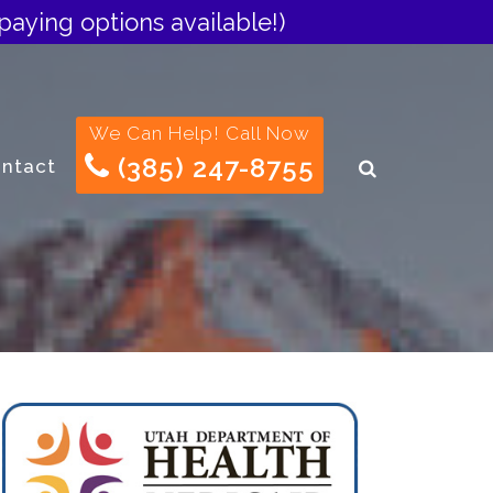
paying options available!)
We Can Help! Call Now
(385) 247-8755
ntact