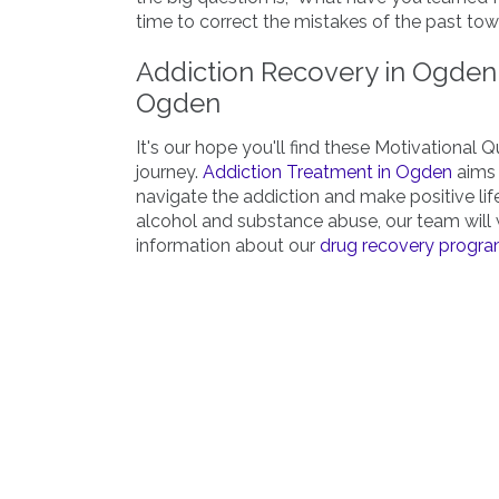
time to correct the mistakes of the past towa
Addiction Recovery in Ogden 
Ogden
It's our hope you'll find these Motivational 
journey.
Addiction Treatment in Ogden
aims 
navigate the addiction and make positive lif
alcohol and substance abuse, our team will 
information about our
drug recovery progr