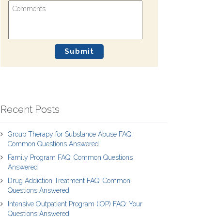
Recent Posts
Group Therapy for Substance Abuse FAQ:
Common Questions Answered
Family Program FAQ: Common Questions
Answered
Drug Addiction Treatment FAQ: Common
Questions Answered
Intensive Outpatient Program (IOP) FAQ: Your
Questions Answered