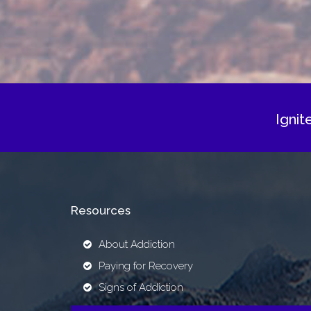
Ignit
Resources
About Addiction
Paying for Recovery
Signs of Addiction