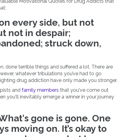
 valuable Motivational Quotes for Drug Addicts that
at;
n every side, but not
t not in despair;
bandoned; struck down,
, done terrible things and suffered a lot. There are
wever, whatever tribulations you’ve had to go
ighting drug addiction have only made you stronger.
apists and
family members
that you've come out
hen you'll inevitably emerge a winner in your journey
 What's gone is gone. One
ays moving on. It’s okay to