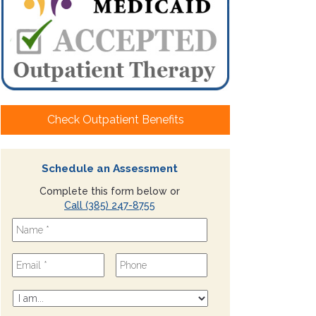
Check Outpatient Benefits
Schedule an Assessment
Complete this form below or
Call (385) 247-8755