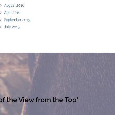
August 2016
April 2016
September 2015
July 2015
of the View from the Top"