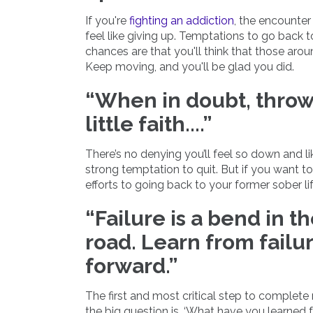
If you're
fighting an addiction
, the encounter
feel like giving up. Temptations to go back
chances are that you'll think that those aro
Keep moving, and you'll be glad you did.
“When in doubt, throw
little faith....”
There’s no denying you’ll feel so down and lik
strong temptation to quit. But if you want to k
efforts to going back to your former sober lif
“Failure is a bend in t
road. Learn from fail
forward.”
The first and most critical step to complet
the big question is, ‘What have you learned f