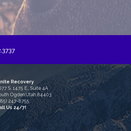
2.3737
gnite Recovery
677 S. 1475 E., Suite 4A
outh Ogden,Utah 84403
385) 247-8755
all Us 24/7!