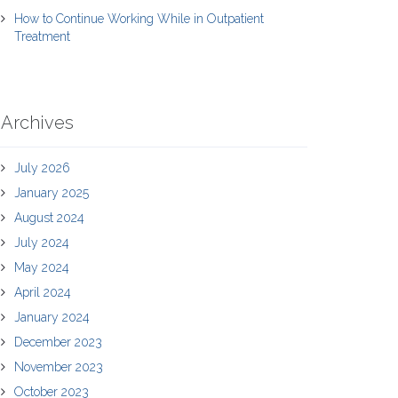
How to Continue Working While in Outpatient
Treatment
Archives
July 2026
January 2025
August 2024
July 2024
May 2024
April 2024
January 2024
December 2023
November 2023
October 2023