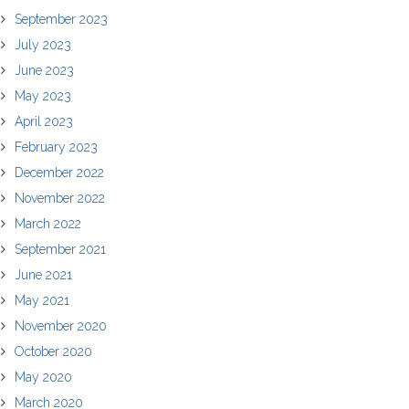
September 2023
July 2023
June 2023
May 2023
April 2023
February 2023
December 2022
November 2022
March 2022
September 2021
June 2021
May 2021
November 2020
October 2020
May 2020
March 2020