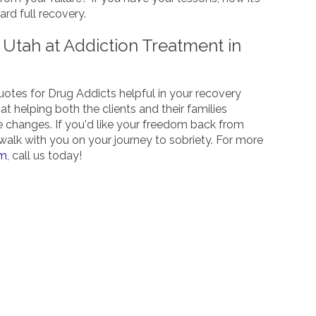
rd full recovery.
Utah at Addiction Treatment in
Quotes for Drug Addicts helpful in your recovery
at helping both the clients and their families
e changes. If you'd like your freedom back from
walk with you on your journey to sobriety. For more
am
, call us today!