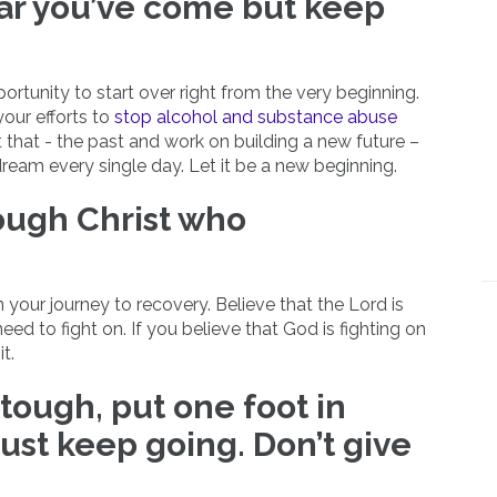
far you’ve come but keep
rtunity to start over right from the very beginning.
our efforts to
stop alcohol and substance abuse
ust that - the past and work on building a new future –
dream every single day. Let it be a new beginning.
rough Christ who
n your journey to recovery. Believe that the Lord is
eed to fight on. If you believe that God is fighting on
t.
tough, put one foot in
just keep going. Don’t give