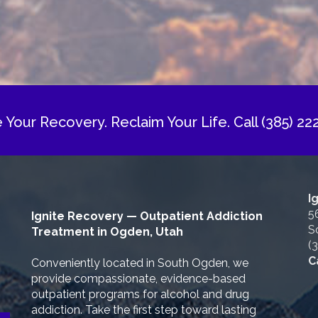
e Your Recovery. Reclaim Your Life.
Call (385) 22
I
5
Ignite Recovery — Outpatient Addiction
S
Treatment in Ogden, Utah
(
C
Conveniently located in South Ogden, we
provide compassionate, evidence-based
outpatient programs for alcohol and drug
addiction. Take the first step toward lasting