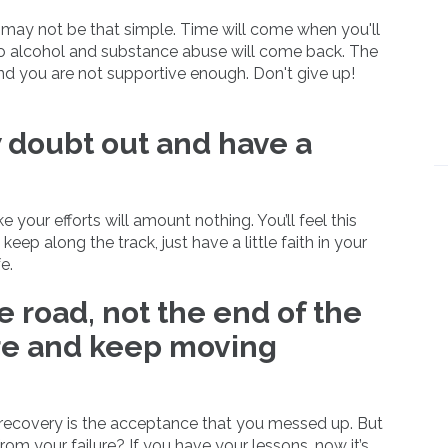
 may not be that simple. Time will come when you'll
 to alcohol and substance abuse will come back. The
und you are not supportive enough. Don't give up!
 doubt out and have a
e your efforts will amount nothing. You’ll feel this
eep along the track, just have a little faith in your
e.
he road, not the end of the
ure and keep moving
e recovery is the acceptance that you messed up. But
rom your failure? If you have your lessons, now it’s