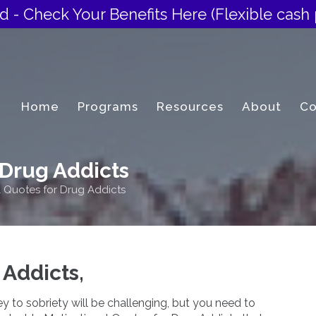
d - Check Your Benefits Here
(Flexible cash 
Home
Programs
Resources
About
Co
 Drug Addicts
l Quotes for Drug Addicts
 Addicts,
 to sobriety will be challenging, but you need to