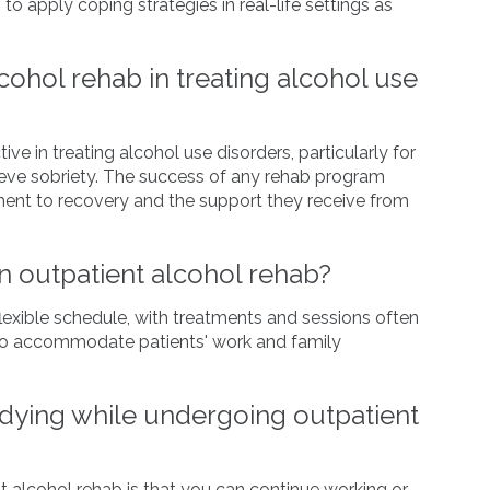
to apply coping strategies in real-life settings as
lcohol rehab in treating alcohol use
ve in treating alcohol use disorders, particularly for
ieve sobriety. The success of any rehab program
ment to recovery and the support they receive from
in outpatient alcohol rehab?
flexible schedule, with treatments and sessions often
 to accommodate patients' work and family
udying while undergoing outpatient
t alcohol rehab is that you can continue working or