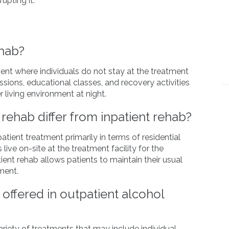
rupting it.
ehab?
ent where individuals do not stay at the treatment
essions, educational classes, and recovery activities
 living environment at night.
rehab differ from inpatient rehab?
atient treatment primarily in terms of residential
 live on-site at the treatment facility for the
tient rehab allows patients to maintain their usual
ment.
offered in outpatient alcohol
ariety of treatments that may include individual