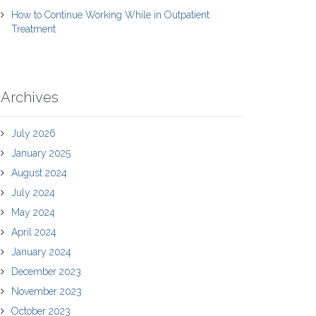
How to Continue Working While in Outpatient
Treatment
Archives
July 2026
January 2025
August 2024
July 2024
May 2024
April 2024
January 2024
December 2023
November 2023
October 2023