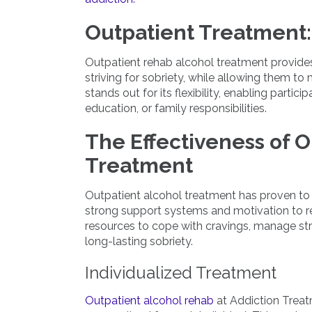
Outpatient Treatment:
Outpatient rehab alcohol treatment provides
striving for sobriety, while allowing them to
stands out for its flexibility, enabling partic
education, or family responsibilities.
The Effectiveness of O
Treatment
Outpatient alcohol treatment has proven to be
strong support systems and motivation to re
resources to cope with cravings, manage str
long-lasting sobriety.
Individualized Treatment
Outpatient alcohol rehab
at Addiction Treatm