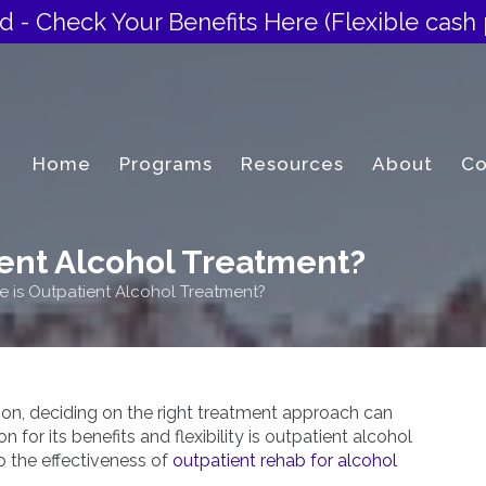
d - Check Your Benefits Here
(Flexible cash 
Home
Programs
Resources
About
Co
ient Alcohol Treatment?
e is Outpatient Alcohol Treatment?
tion, deciding on the right treatment approach can
 for its benefits and flexibility is outpatient alcohol
to the effectiveness of
outpatient rehab for alcohol