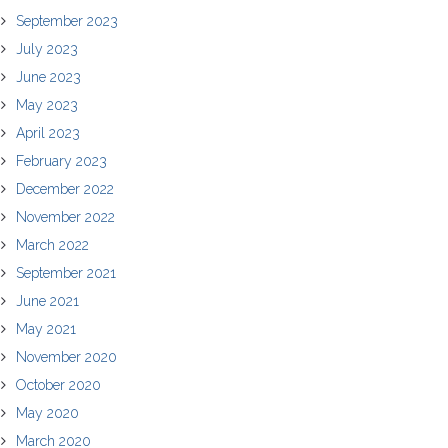
September 2023
July 2023
June 2023
May 2023
April 2023
February 2023
December 2022
November 2022
March 2022
September 2021
June 2021
May 2021
November 2020
October 2020
May 2020
March 2020