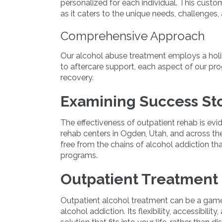
personalized for each individual. This custo
as it caters to the unique needs, challenges,
Comprehensive Approach
Our alcohol abuse treatment employs a holi
to aftercare support, each aspect of our p
recovery.
Examining Success Sto
The effectiveness of outpatient rehab is ev
rehab centers in Ogden, Utah, and across th
free from the chains of alcohol addiction t
programs.
Outpatient Treatment 
Outpatient alcohol treatment can be a game
alcohol addiction. Its flexibility, accessibil