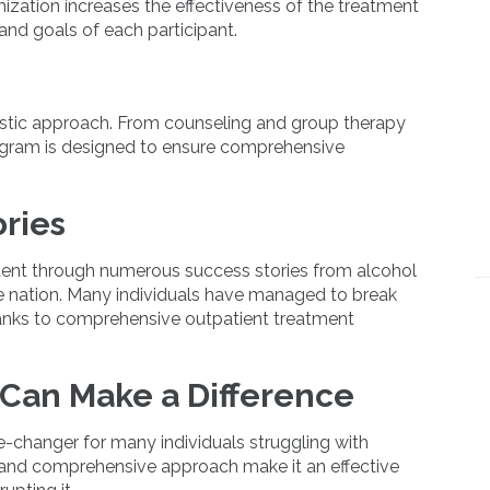
mization increases the effectiveness of the treatment
 and goals of each participant.
stic approach. From counseling and group therapy
rogram is designed to ensure comprehensive
ries
ident through numerous success stories from alcohol
e nation. Many individuals have managed to break
hanks to comprehensive outpatient treatment
Can Make a Difference
-changer for many individuals struggling with
ity, and comprehensive approach make it an effective