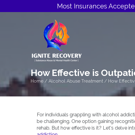
Most Insurances Accepte
How Effective is Outpat
Home
/
Alcohol Abuse Treatment
/
How Effectiv
For individuals grappling with alcohol addic
be challenging. One option gaining recognition
rehab. But how effective is it? Let's delve in
addiction.