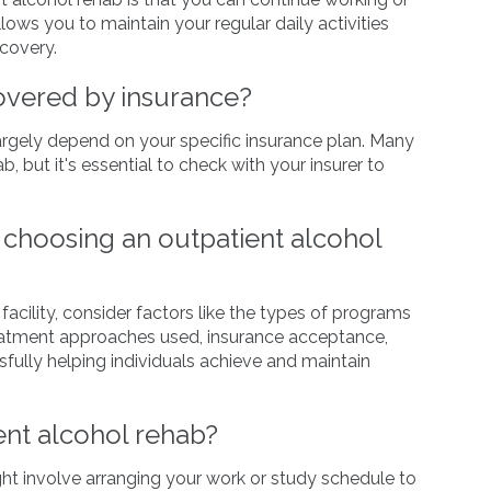
lows you to maintain your regular daily activities
covery.
covered by insurance?
largely depend on your specific insurance plan. Many
, but it's essential to check with your insurer to
choosing an outpatient alcohol
cility, consider factors like the types of programs
 treatment approaches used, insurance acceptance,
ssfully helping individuals achieve and maintain
ent alcohol rehab?
ght involve arranging your work or study schedule to