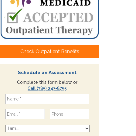
Check Outpatient Benefits
Schedule an Assessment
Complete this form below or
Call (385) 247-8755