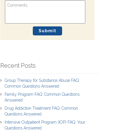
Recent Posts
Group Therapy for Substance Abuse FAQ:
Common Questions Answered
Family Program FAQ: Common Questions
Answered
Drug Addiction Treatment FAQ: Common
Questions Answered
Intensive Outpatient Program (IOP) FAQ: Your
Questions Answered