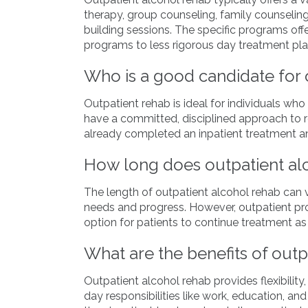
therapy, group counseling, family counseling
building sessions. The specific programs off
programs to less rigorous day treatment pla
Who is a good candidate for 
Outpatient rehab is ideal for individuals w
have a committed, disciplined approach to re
already completed an inpatient treatment an
How long does outpatient alc
The length of outpatient alcohol rehab can v
needs and progress. However, outpatient pr
option for patients to continue treatment a
What are the benefits of outp
Outpatient alcohol rehab provides flexibility,
day responsibilities like work, education, an