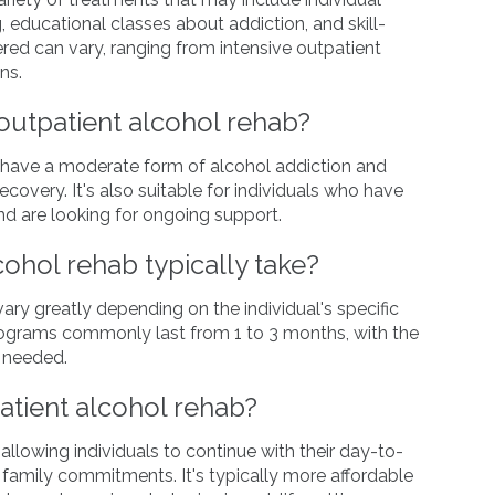
, educational classes about addiction, and skill-
ered can vary, ranging from intensive outpatient
ns.
outpatient alcohol rehab?
ho have a moderate form of alcohol addiction and
covery. It's also suitable for individuals who have
d are looking for ongoing support.
ohol rehab typically take?
ary greatly depending on the individual's specific
ograms commonly last from 1 to 3 months, with the
s needed.
atient alcohol rehab?
 allowing individuals to continue with their day-to-
d family commitments. It's typically more affordable