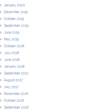
January 2020
December 2019
October 2019
September 2019
June 2019
May 2019
October 2018
July 2018
June 2018
January 2018
September 2017
August 2017
July 2017
November 2016
October 2016
September 2016