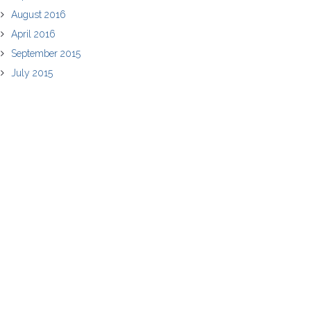
August 2016
April 2016
September 2015
July 2015