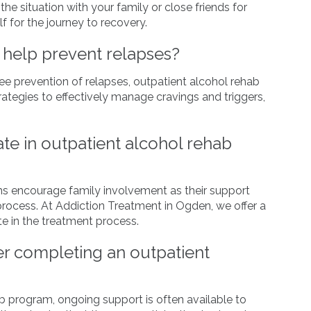
e situation with your family or close friends for
f for the journey to recovery.
 help prevent relapses?
e prevention of relapses, outpatient alcohol rehab
rategies to effectively manage cravings and triggers,
te in outpatient alcohol rehab
s encourage family involvement as their support
 process. At Addiction Treatment in Ogden, we offer a
e in the treatment process.
er completing an outpatient
b program, ongoing support is often available to