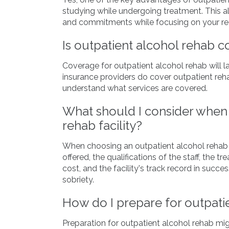
studying while undergoing treatment. This al
and commitments while focusing on your re
Is outpatient alcohol rehab 
Coverage for outpatient alcohol rehab will 
insurance providers do cover outpatient rehab
understand what services are covered.
What should I consider when 
rehab facility?
When choosing an outpatient alcohol rehab fa
offered, the qualifications of the staff, the
cost, and the facility's track record in succe
sobriety.
How do I prepare for outpati
Preparation for outpatient alcohol rehab mi