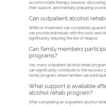
accommodate therapy sessions, discussing th
their support, and mentally preparing yoursel
Can outpatient alcohol rehab
While no treatment can completely guarante
can provide individuals with the tools and st
significantly reducing the risk of relapse.
Can family members participa
programs?
Yes, many outpatient alcohol rehab program
can significantly contribute to the recovery
family program where families can participat
What support is available aft
alcohol rehab program?
After completing an outpatient alcohol reha