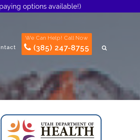
paying options available!)
We Can Help! Call Now
(385) 247-8755
ntact