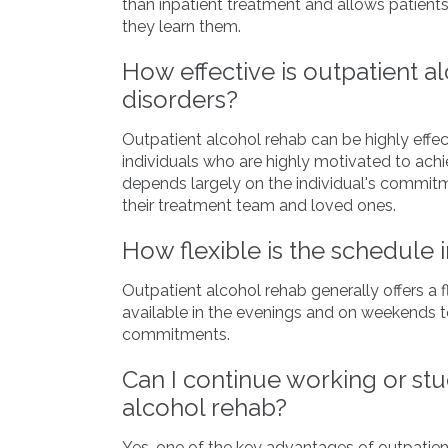
than inpatient treatment and allows patients 
they learn them.
How effective is outpatient a
disorders?
Outpatient alcohol rehab can be highly effecti
individuals who are highly motivated to ach
depends largely on the individual's commit
their treatment team and loved ones.
How flexible is the schedule 
Outpatient alcohol rehab generally offers a 
available in the evenings and on weekends
commitments.
Can I continue working or st
alcohol rehab?
Yes, one of the key advantages of outpatien