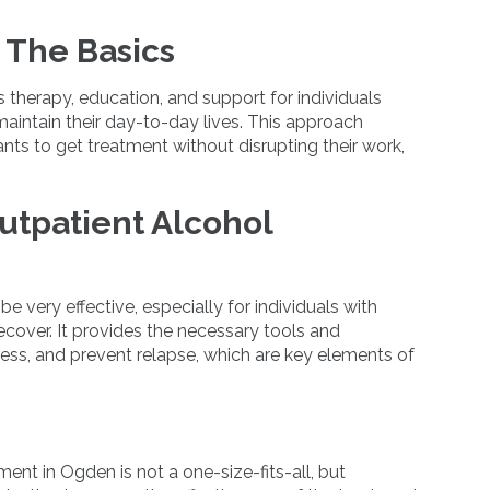
 The Basics
 therapy, education, and support for individuals
 maintain their day-to-day lives. This approach
ipants to get treatment without disrupting their work,
utpatient Alcohol
 very effective, especially for individuals with
cover. It provides the necessary tools and
ess, and prevent relapse, which are key elements of
ent in Ogden is not a one-size-fits-all, but