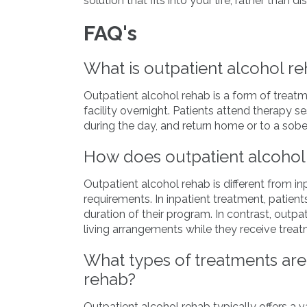
solution that fits into your life, rather than dis
FAQ's
What is outpatient alcohol r
Outpatient alcohol rehab is a form of treatm
facility overnight. Patients attend therapy s
during the day, and return home or to a sober
How does outpatient alcohol 
Outpatient alcohol rehab is different from inp
requirements. In inpatient treatment, patients
duration of their program. In contrast, outpa
living arrangements while they receive treat
What types of treatments are 
rehab?
Outpatient alcohol rehab typically offers a v