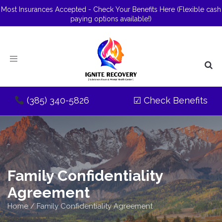
Most Insurances Accepted - Check Your Benefits Here
(Flexible cash
paying options available!)
Toggle
navigation
(385) 340-5826
☑
Check Benefits
Family Confidentiality
Agreement
Home
/
Family Confidentiality Agreement