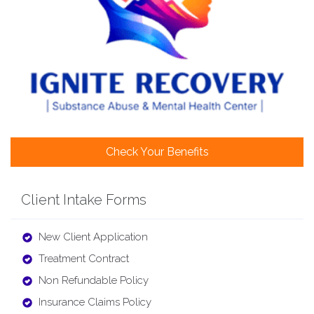
Check Your Benefits
Client Intake Forms
New Client Application
Treatment Contract
Non Refundable Policy
Insurance Claims Policy