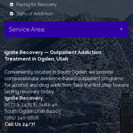
Paying for Recovery
Signs of Addiction
Service Area:
Ignite Recovery — Outpatient Addiction
Treatment in Ogden, Utah
Conveniently located in South Ogden, we provide
compassionate, evidence-based outpatient programs
for alcohol and drug addiction. Take the first step toward
lasting recovery today.
Ignite Recovery
5677 S. 1475 E., Suite 4A
South Ogden,Utah 84403
(385) 340-5826
Call Us 24/7!