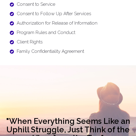
Consent to Service
Consent to Follow Up After Services
Authorization for Release of Information
Program Rules and Conduct
Client Rights
Family Confidentiality Agreement
"When Everything Seems Like an
Uphill Struggle, Just Think of the