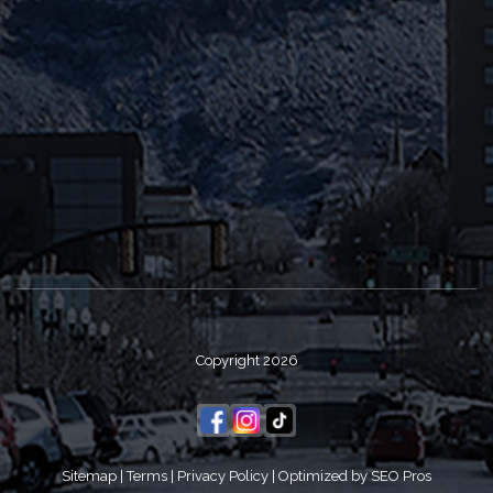
Copyright 2026
Sitemap
|
Terms
|
Privacy Policy
|
Optimized by SEO Pros