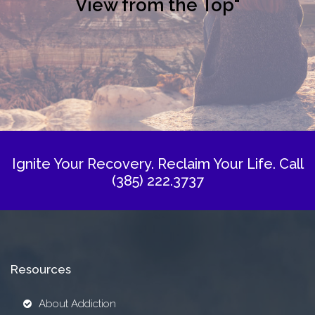
View from the Top"
Ignite Your Recovery. Reclaim Your Life.
Call
(385) 222.3737
Resources
About Addiction