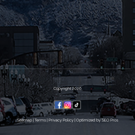
Copyright 2026
Sitemap
|
Terms
|
Privacy Policy
|
Optimized by SEO Pros