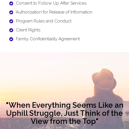
Consent to Follow Up After Services
Authorization for Release of Information
Program Rules and Conduct
Client Rights
Family Confidentiality Agreement
"When Everything Seems Like an
Uphill Struggle, Just Think of the
View from the Top"