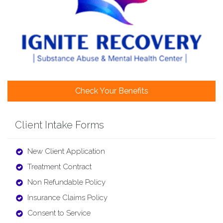
Check Your Benefits
Client Intake Forms
New Client Application
Treatment Contract
Non Refundable Policy
Insurance Claims Policy
Consent to Service