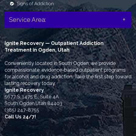
Signs of Addiction
Service Area:
Ignite Recovery — Outpatient Addiction
Treatment in Ogden, Utah
Conveniently located in South Ogden, we provide
compassionate, evidence-based outpatient programs
for alcohol and drug addiction. Take the first step toward
lasting recovery today.
Ignite Recovery
5677 S. 1475 E., Suite 4A
South Ogden,Utah 84403
(385) 247-8755
Call Us 24/7!