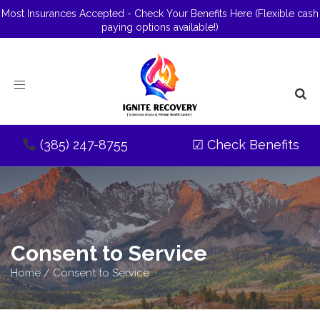
Most Insurances Accepted - Check Your Benefits Here
(Flexible cash
paying options available!)
Toggle
navigation
(385) 247-8755
☑
Check Benefits
Consent to Service
Home
/
Consent to Service