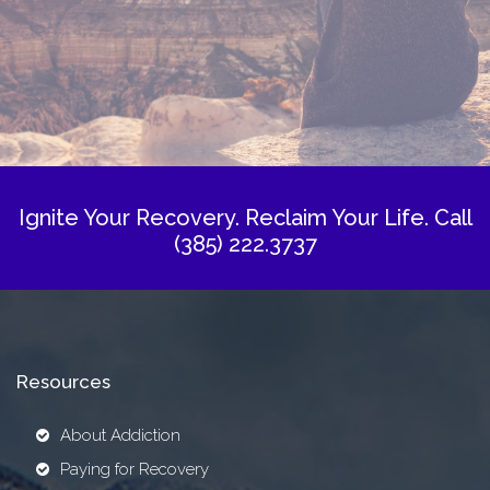
Ignite Your Recovery. Reclaim Your Life.
Call
(385) 222.3737
Resources
About Addiction
Paying for Recovery