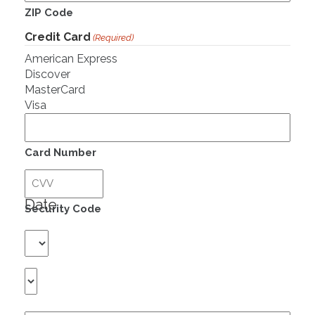
ZIP Code
Credit Card
(Required)
American Express
Discover
MasterCard
Visa
Supported
Credit
Cards:
Card Number
American
Expiration
Express,
Discover,
Date
Security Code
MasterCard,
Visa
Month
Year