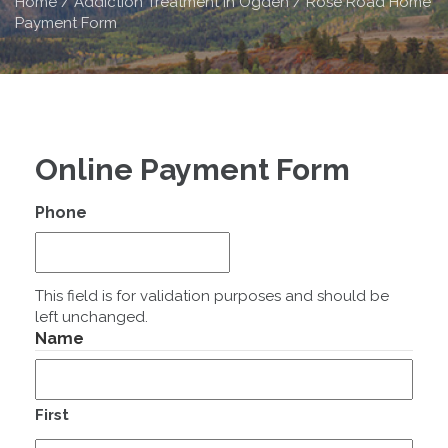
Home
/
Addiction Treatment in Ogden / Rose Road Home
Payment Form
Online Payment Form
Phone
This field is for validation purposes and should be
left unchanged.
Name
First