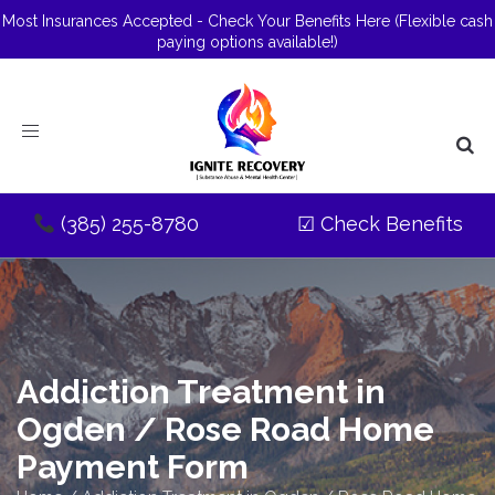
Most Insurances Accepted - Check Your Benefits Here
(Flexible cash
paying options available!)
Toggle
navigation
(385) 255-8780
☑
Check Benefits
Addiction Treatment in
Ogden / Rose Road Home
Payment Form