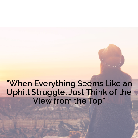
"When Everything Seems Like an
Uphill Struggle, Just Think of the
View from the Top"