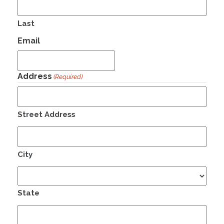
Last
Email
Address
(Required)
Street Address
City
State