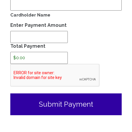
Cardholder Name
Enter Payment Amount
Total Payment