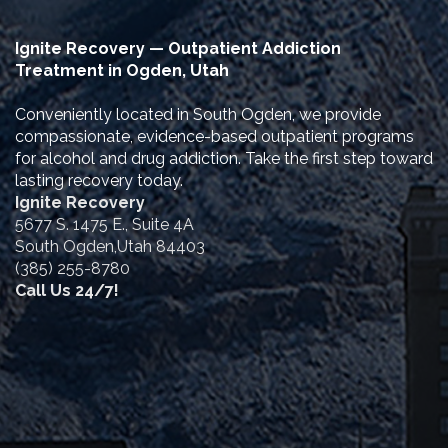
Ignite Recovery — Outpatient Addiction
Treatment in Ogden, Utah
Conveniently located in South Ogden, we provide
compassionate, evidence-based outpatient programs
for alcohol and drug addiction. Take the first step toward
lasting recovery today.
Ignite Recovery
5677 S. 1475 E., Suite 4A
South Ogden,Utah 84403
(385) 255-8780
Call Us 24/7!