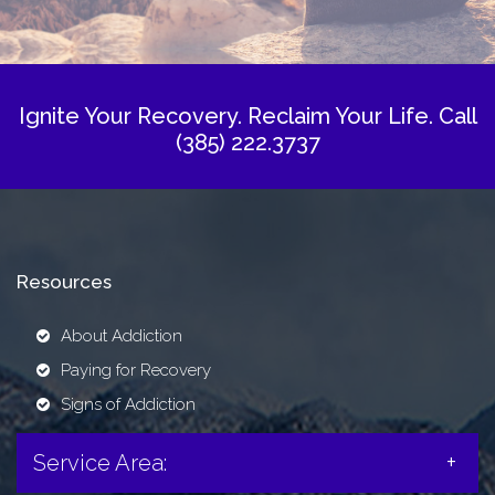
Ignite Your Recovery. Reclaim Your Life.
Call
(385) 222.3737
Resources
About Addiction
Paying for Recovery
Signs of Addiction
Service Area: