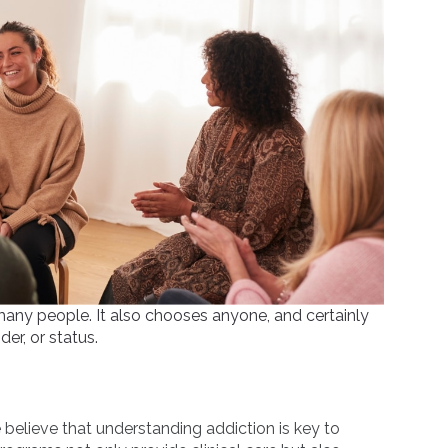
ts many people. It also chooses anyone, and certainly
er, or status.
believe that understanding addiction is key to