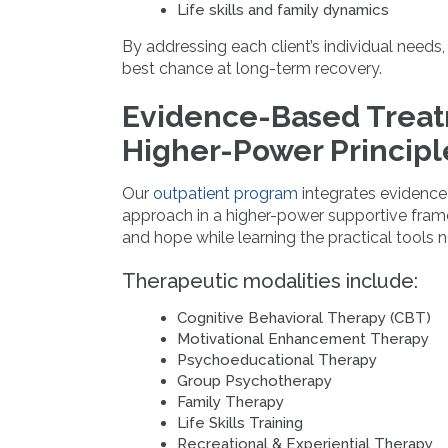
Life skills and family dynamics
By addressing each client’s individual needs,
best chance at long-term recovery.
Evidence-Based Trea
Higher-Power Principl
Our
outpatient program
integrates evidence-
approach in a higher-power supportive framew
and hope while learning the practical tools 
Therapeutic modalities include:
Cognitive Behavioral Therapy (CBT)
Motivational Enhancement Therapy
Psychoeducational Therapy
Group Psychotherapy
Family Therapy
Life Skills Training
Recreational & Experiential Therapy