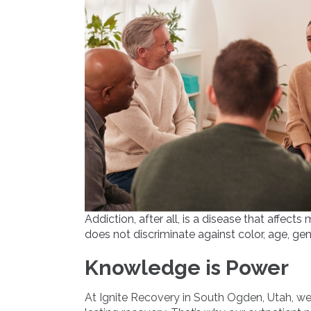
Addiction, after all, is a disease that affec
does not discriminate against color, age, gend
Knowledge is Power
At Ignite Recovery in South Ogden, Utah, we 