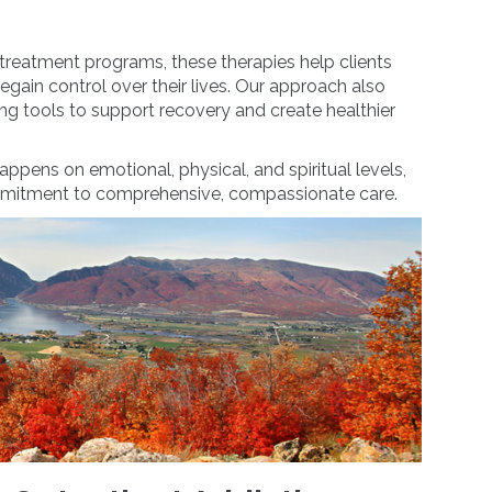
treatment programs, these therapies help clients
regain control over their lives. Our approach also
g tools to support recovery and create healthier
appens on emotional, physical, and spiritual levels,
mmitment to comprehensive, compassionate care.