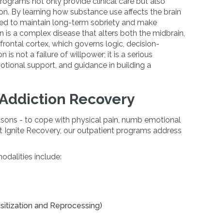
programs not only provide clinical care but also
on. By learning how substance use affects the brain
eded to maintain long-term sobriety and make
on is a complex disease that alters both the midbrain,
efrontal cortex, which governs logic, decision-
is not a failure of willpower; it is a serious
motional support, and guidance in building a
 Addiction Recovery
asons - to cope with physical pain, numb emotional
At Ignite Recovery, our outpatient programs address
dalities include:
tization and Reprocessing)