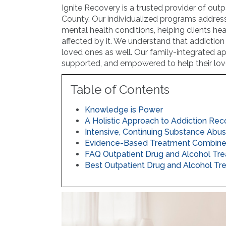
Ignite Recovery is a trusted provider of ou
County. Our individualized programs addres
mental health conditions, helping clients hea
affected by it. We understand that addiction 
loved ones as well. Our family-integrated a
supported, and empowered to help their lov
Table of Contents
Knowledge is Power
A Holistic Approach to Addiction Re
Intensive, Continuing Substance Abu
Evidence-Based Treatment Combined 
FAQ Outpatient Drug and Alcohol Tr
Best Outpatient Drug and Alcohol Tr