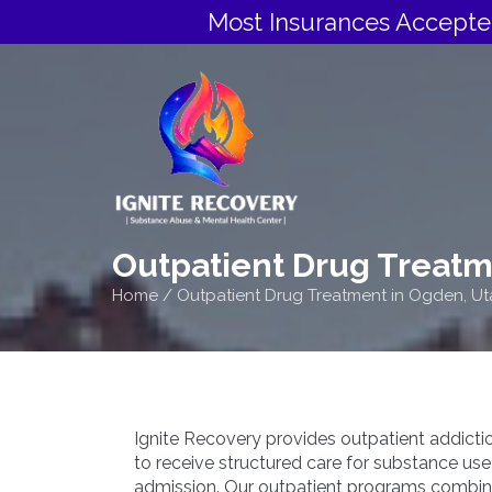
Most Insurances Accepte
Outpatient Drug Treatm
Home
/
Outpatient Drug Treatment in Ogden, Ut
Ignite Recovery provides outpatient addicti
to receive structured care for substance use 
admission. Our outpatient programs combin