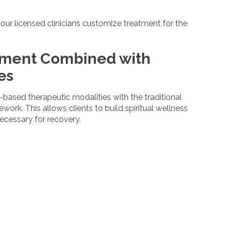
 our licensed clinicians customize treatment for the
tment Combined with
es
based therapeutic modalities with the traditional
ork. This allows clients to build spiritual wellness
necessary for recovery.