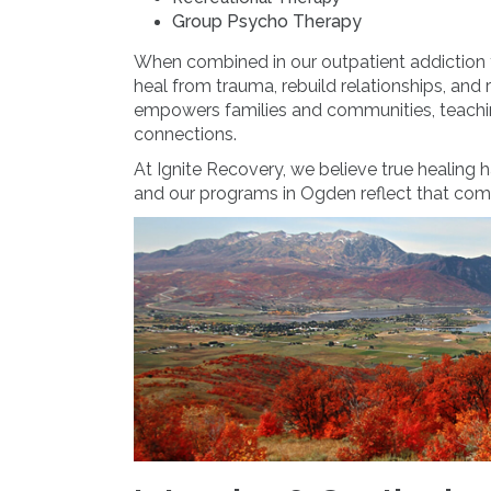
Group Psycho Therapy
When combined in our outpatient addiction 
heal from trauma, rebuild relationships, and 
empowers families and communities, teachin
connections.
At Ignite Recovery, we believe true healing h
and our programs in Ogden reflect that co