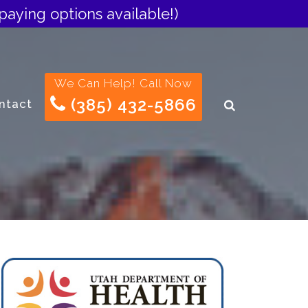
paying options available!)
We Can Help! Call Now
(385) 432-5866
ntact